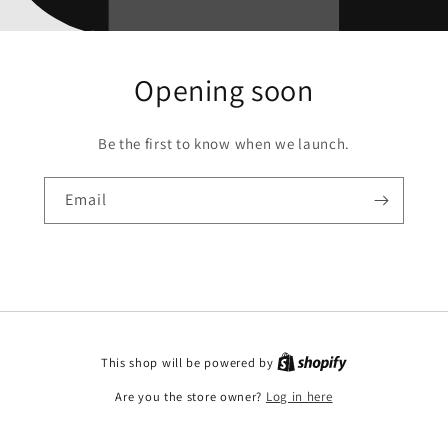
Opening soon
Be the first to know when we launch.
Email
This shop will be powered by
Are you the store owner?
Log in here