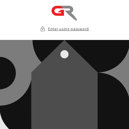
Skip to
content
Enter using password